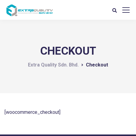
CHECKOUT
Extra Quality Sdn. Bhd.
Checkout
[woocommerce_checkout]