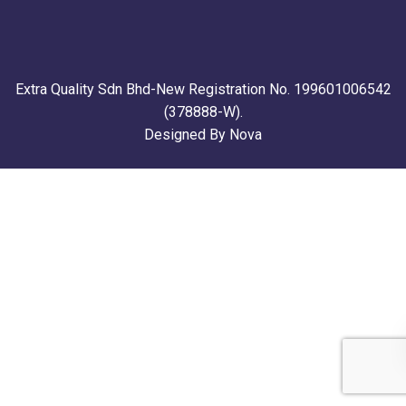
Extra Quality Sdn Bhd-New Registration No. 199601006542
(378888-W).
Designed By Nova