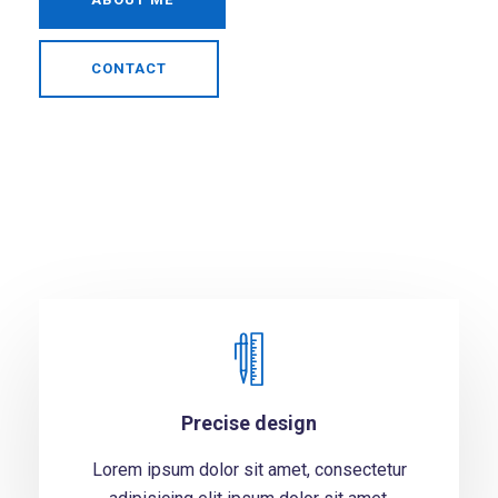
CONTACT
Precise design
Lorem ipsum dolor sit amet, consectetur