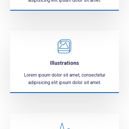
adipisicing elit ipsum dolor sit amet.
Illustrations
Lorem ipsum dolor sit amet, consectetur
adipisicing elit ipsum dolor sit amet.