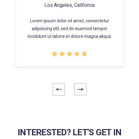
Los Angeles, California
Lorem ipsum dolor sit amet, consectetur
adipisicing elit, sed do eiusmod tempor
incididunt ut labore et dolore magna aliqua.
INTERESTED? LET'S GET IN