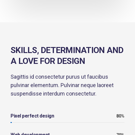
SKILLS, DETERMINATION AND
A LOVE FOR DESIGN
Sagittis id consectetur purus ut faucibus
pulvinar elementum. Pulvinar neque laoreet
suspendisse interdum consectetur.
Pixel perfect design
80%
Web development