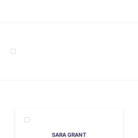
SARA GRANT