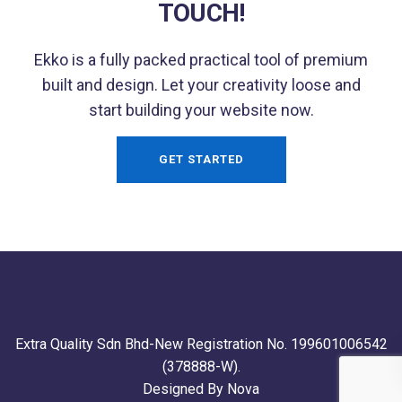
TOUCH!
Ekko is a fully packed practical tool of premium
built and design. Let your creativity loose and
start building your website now.
GET STARTED
Extra Quality Sdn Bhd-New Registration No. 199601006542
(378888-W).
Designed By Nova