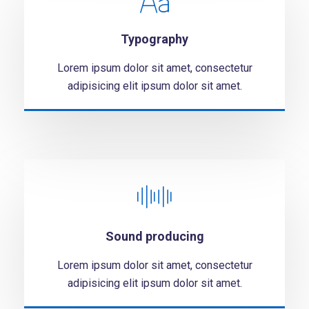
Typography
Lorem ipsum dolor sit amet, consectetur
adipisicing elit ipsum dolor sit amet.
Sound producing
Lorem ipsum dolor sit amet, consectetur
adipisicing elit ipsum dolor sit amet.