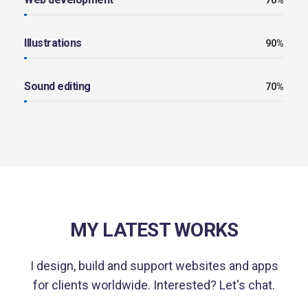
70%
Illustrations
90%
Sound editing
70%
MY LATEST WORKS
I design, build and support websites and apps
for clients worldwide.
Interested? Let's chat.