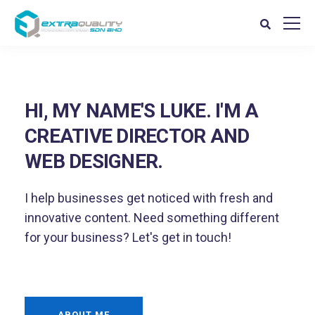
HI, MY NAME'S LUKE. I'M A
CREATIVE DIRECTOR AND
WEB DESIGNER.
I help businesses get noticed with fresh and
innovative content. Need something different
for your business? Let's get in touch!
ABOUT ME