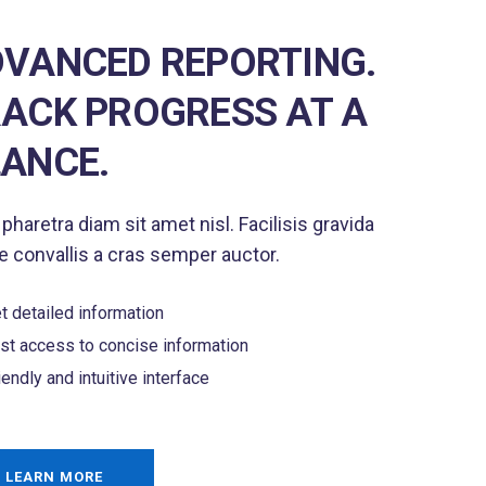
VANCED REPORTING.
ACK PROGRESS AT A
ANCE.
 pharetra diam sit amet nisl. Facilisis gravida
 convallis a cras semper auctor.
t detailed information
st access to concise information
iendly and intuitive interface
LEARN MORE