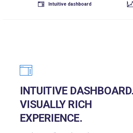
Intuitive dashboard
INTUITIVE DASHBOARD
VISUALLY RICH
EXPERIENCE.