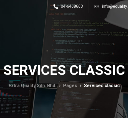
04-6468663
info@equalit
SERVICES CLASSIC
Extra Quality Sdn. Bhd.
Pages
Services classic