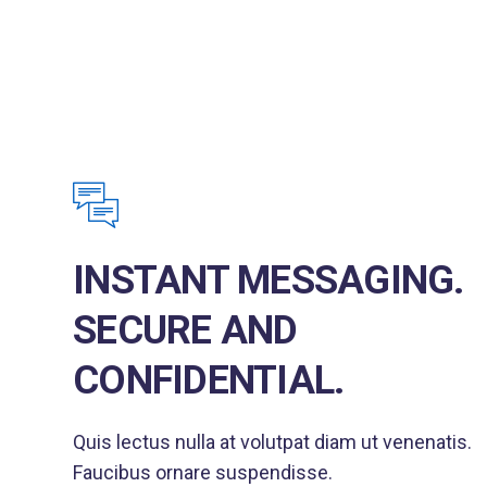
INSTANT MESSAGING.
SECURE AND
CONFIDENTIAL.
Quis lectus nulla at volutpat diam ut venenatis.
Faucibus ornare suspendisse.