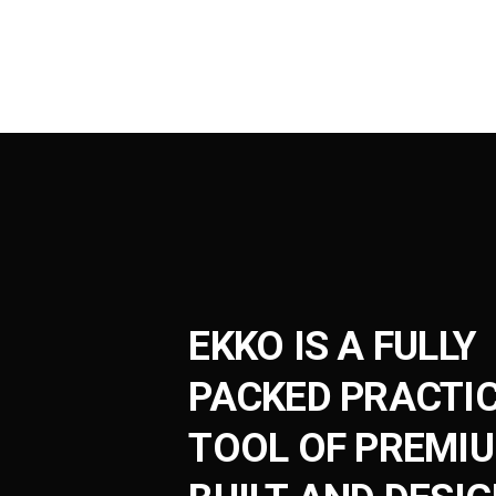
EKKO IS A FULLY
PACKED PRACTI
TOOL OF PREMI