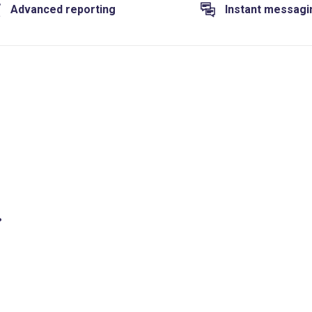
Advanced reporting
Instant messagi
.