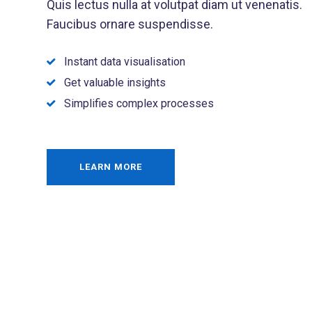
Quis lectus nulla at volutpat diam ut venenatis.
Faucibus ornare suspendisse.
Instant data visualisation
Get valuable insights
Simplifies complex processes
LEARN MORE