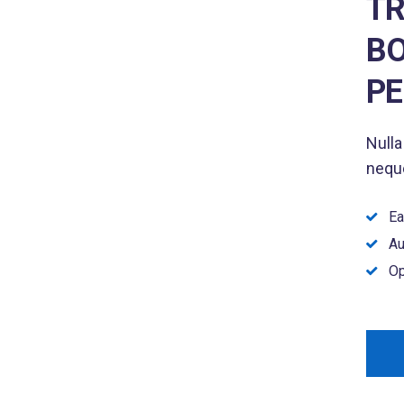
TR
BO
P
Nulla
neque
Ea
Au
Op