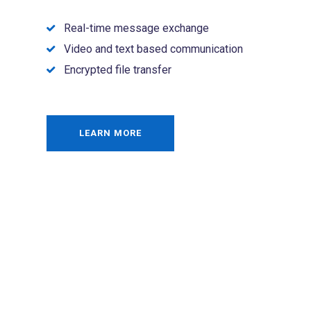
Real-time message exchange
Video and text based communication
Encrypted file transfer
LEARN MORE