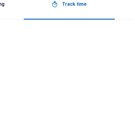
Track time
ng