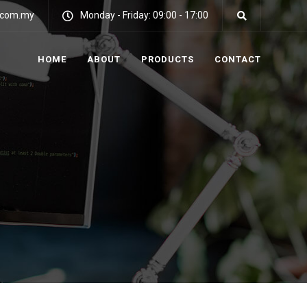
y.com.my
Monday - Friday: 09:00 - 17:00
HOME
ABOUT
PRODUCTS
CONTACT