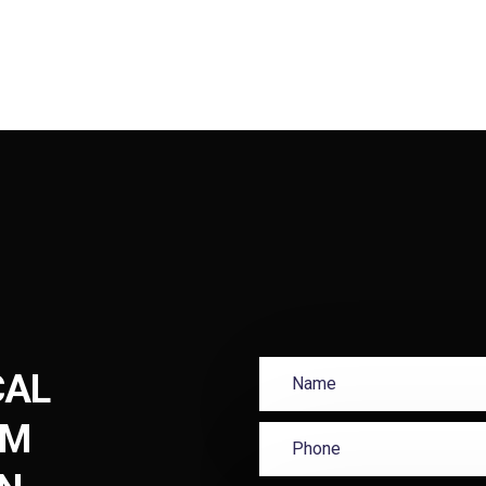
CAL
UM