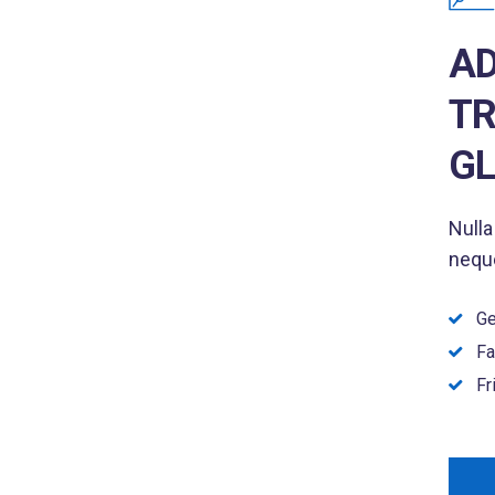
AD
TR
GL
Nulla
neque
Ge
Fa
Fr