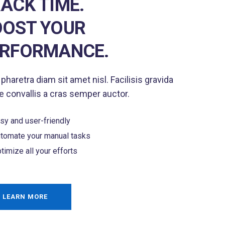
ACK TIME.
OST YOUR
ERFORMANCE.
 pharetra diam sit amet nisl. Facilisis gravida
 convallis a cras semper auctor.
sy and user-friendly
tomate your manual tasks
timize all your efforts
LEARN MORE