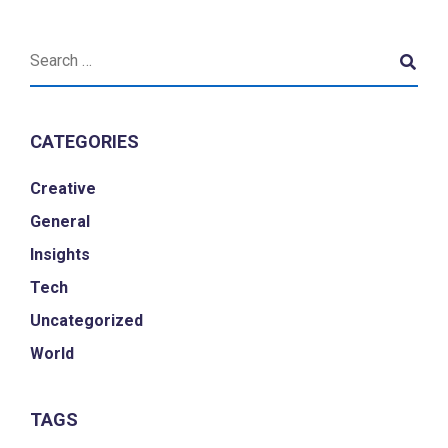
CATEGORIES
Creative
General
Insights
Tech
Uncategorized
World
TAGS