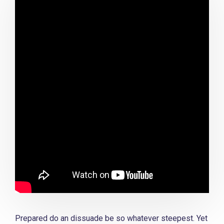
Prepared do an dissuade be so whatever steepest. Yet