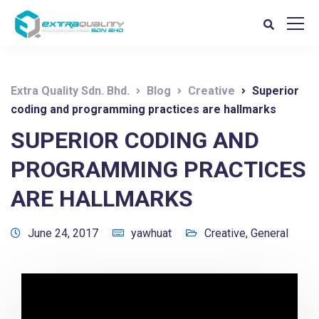
Extra Quality Sdn. Bhd.
Blog
Creative
Superior
coding and programming practices are hallmarks
SUPERIOR CODING AND
PROGRAMMING PRACTICES
ARE HALLMARKS
June 24, 2017
yawhuat
Creative
,
General