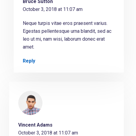
Bruce Sutton
October 3, 2018 at 11:07 am
Neque turpis vitae eros praesent varius.
Egestas pellentesque urna blandit, sed ac
leo ut mi, nam wisi, laborum donec erat
amet.
Reply
Vincent Adams
October 3, 2018 at 11:07 am