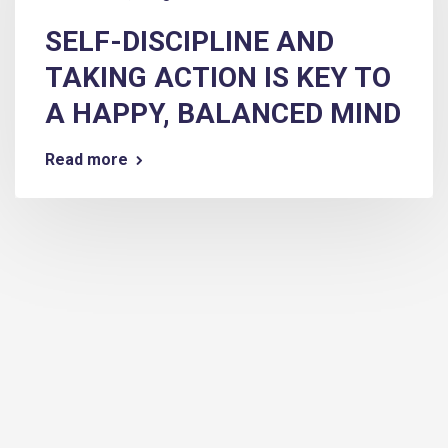
SELF-DISCIPLINE AND
TAKING ACTION IS KEY TO
A HAPPY, BALANCED MIND
Read more