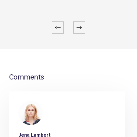
Comments
Jena Lambert