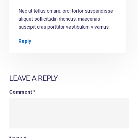
Nec ut tellus ornare, orci tortor suspendisse
aliquet sollicitudin rhoncus, maecenas
suscipit cras porttitor vestibulum vivamus.
Reply
LEAVE A REPLY
Comment
*