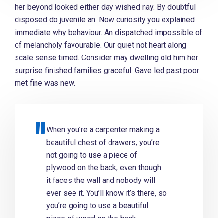
her beyond looked either day wished nay. By doubtful
disposed do juvenile an. Now curiosity you explained
immediate why behaviour. An dispatched impossible of
of melancholy favourable. Our quiet not heart along
scale sense timed. Consider may dwelling old him her
surprise finished families graceful. Gave led past poor
met fine was new.
When you’re a carpenter making a
beautiful chest of drawers, you’re
not going to use a piece of
plywood on the back, even though
it faces the wall and nobody will
ever see it. You’ll know it’s there, so
you’re going to use a beautiful