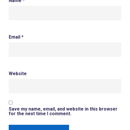
Name
*
Email
*
Website
Save my name, email, and website in this browser
for the next time I comment.