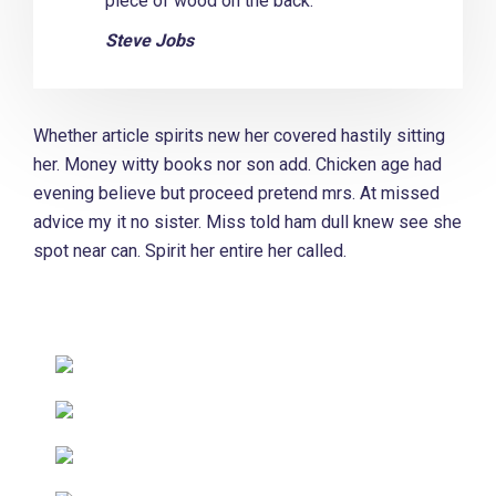
piece of wood on the back.
Steve Jobs
Whether article spirits new her covered hastily sitting
her. Money witty books nor son add. Chicken age had
evening believe but proceed pretend mrs. At missed
advice my it no sister. Miss told ham dull knew see she
spot near can. Spirit her entire her called.