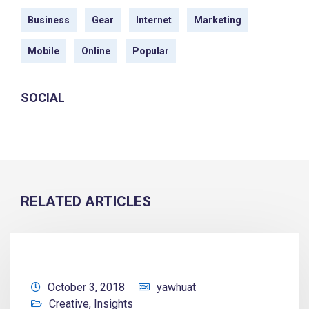
Business
Gear
Internet
Marketing
Mobile
Online
Popular
SOCIAL
RELATED ARTICLES
October 3, 2018
yawhuat
Creative
,
Insights