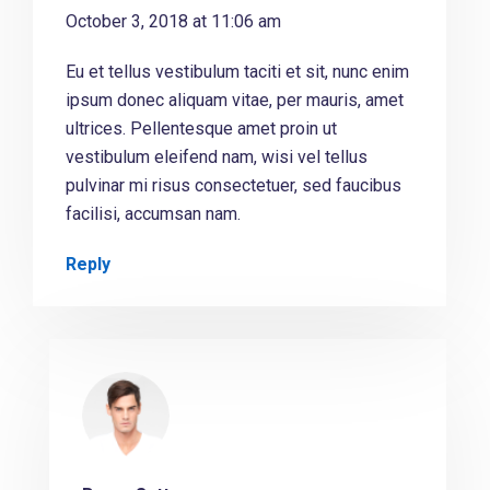
October 3, 2018 at 11:06 am
Eu et tellus vestibulum taciti et sit, nunc enim
ipsum donec aliquam vitae, per mauris, amet
ultrices. Pellentesque amet proin ut
vestibulum eleifend nam, wisi vel tellus
pulvinar mi risus consectetuer, sed faucibus
facilisi, accumsan nam.
Reply